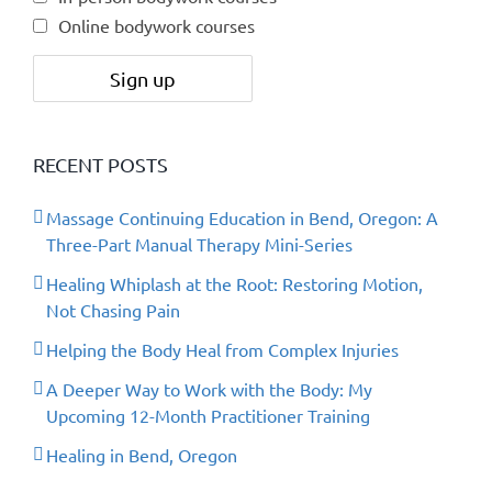
Online bodywork courses
RECENT POSTS
Massage Continuing Education in Bend, Oregon: A
Three-Part Manual Therapy Mini-Series
Healing Whiplash at the Root: Restoring Motion,
Not Chasing Pain
Helping the Body Heal from Complex Injuries
A Deeper Way to Work with the Body: My
Upcoming 12-Month Practitioner Training
Healing in Bend, Oregon