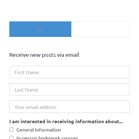
Search
for:
Receive new posts via email
I am interested in receiving information about...
General Information
In-person bodywork courses