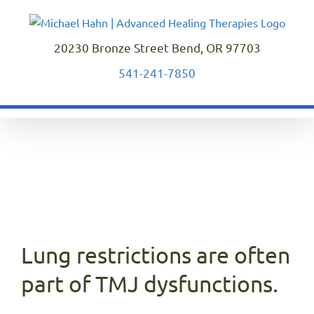
Skip
to
content
20230 Bronze Street Bend, OR 97703
541-241-7850
Lung restrictions are often
part of TMJ dysfunctions.