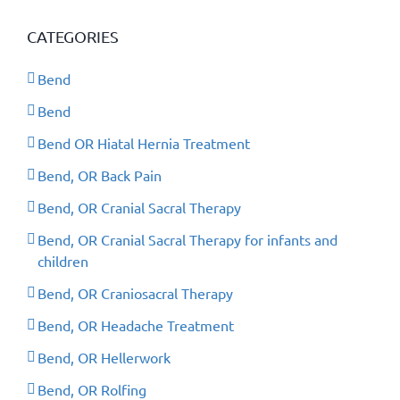
CATEGORIES
Bend
Bend
Bend OR Hiatal Hernia Treatment
Bend, OR Back Pain
Bend, OR Cranial Sacral Therapy
Bend, OR Cranial Sacral Therapy for infants and
children
Bend, OR Craniosacral Therapy
Bend, OR Headache Treatment
Bend, OR Hellerwork
Bend, OR Rolfing