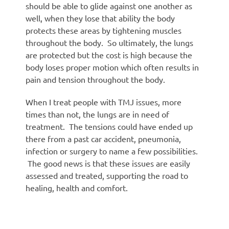
should be able to glide against one another as
well, when they lose that ability the body
protects these areas by tightening muscles
throughout the body. So ultimately, the lungs
are protected but the cost is high because the
body loses proper motion which often results in
pain and tension throughout the body.
When I treat people with TMJ issues, more
times than not, the lungs are in need of
treatment. The tensions could have ended up
there from a past car accident, pneumonia,
infection or surgery to name a few possibilities.
The good news is that these issues are easily
assessed and treated, supporting the road to
healing, health and comfort.