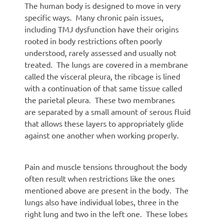
The human body is designed to move in very
specific ways. Many chronic pain issues,
including TMJ dysfunction have their origins
rooted in body restrictions often poorly
understood, rarely assessed and usually not
treated. The lungs are covered in a membrane
called the visceral pleura, the ribcage is lined
with a continuation of that same tissue called
the parietal pleura. These two membranes
are separated by a small amount of serous fluid
that allows these layers to appropriately glide
against one another when working properly.
Pain and muscle tensions throughout the body
often result when restrictions like the ones
mentioned above are present in the body. The
lungs also have individual lobes, three in the
right lung and two in the left one. These lobes