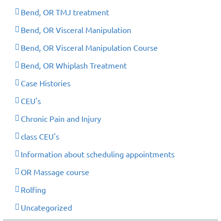
Bend, OR TMJ treatment
Bend, OR Visceral Manipulation
Bend, OR Visceral Manipulation Course
Bend, OR Whiplash Treatment
Case Histories
CEU's
Chronic Pain and Injury
class CEU's
Information about scheduling appointments
OR Massage course
Rolfing
Uncategorized