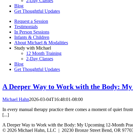
2-Day Classes
Blog
Get Thoughtful Updates
Request a Session
Testimonials
In Person Sessions
Infants & Children
About Michael & Modalities
Study with Michael
12 Month Training
2-Day Classes
Blog
Get Thoughtful Updates
A Deeper Way to Work with the Body: My
Michael Hahn
2026-03-04T16:48:01-08:00
In every manual therapy practice there comes a moment of quiet frust
[...]
A Deeper Way to Work with the Body: My Upcoming 12-Month Practi
© 2026 Michael Hahn, LLC | 20230 Bronze Street Bend, OR 9770