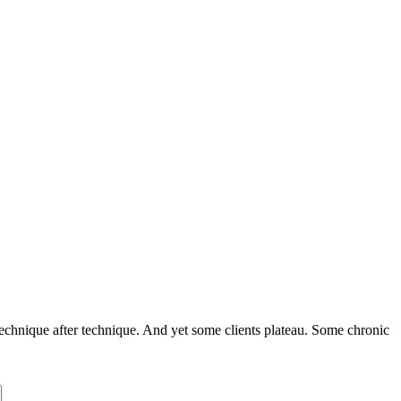
echnique after technique. And yet some clients plateau. Some chronic