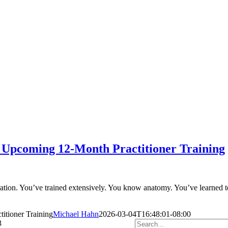
 Upcoming 12-Month Practitioner Training
ration. You’ve trained extensively. You know anatomy. You’ve learned t
tioner Training
Michael Hahn
2026-03-04T16:48:01-08:00
Search
3