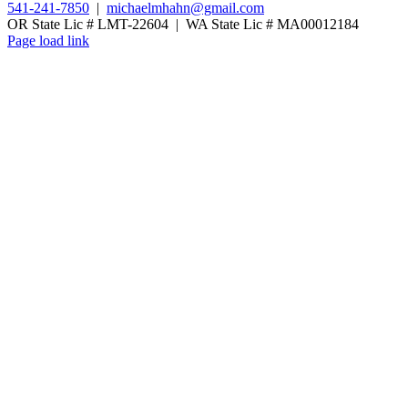
541-241-7850
|
michaelmhahn@gmail.com
OR State Lic # LMT-22604 | WA State Lic # MA00012184
Page load link
Go
to
Top