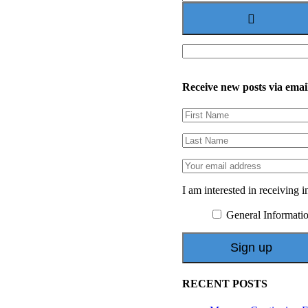
for:
Receive new posts via emai
I am interested in receiving i
General Informati
RECENT POSTS