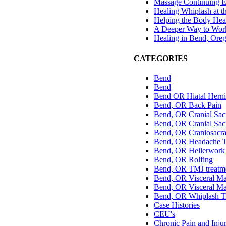
Massage Continuing E
Healing Whiplash at t
Helping the Body Hea
A Deeper Way to Work
Healing in Bend, Ore
CATEGORIES
Bend
Bend
Bend OR Hiatal Herni
Bend, OR Back Pain
Bend, OR Cranial Sac
Bend, OR Cranial Sacr
Bend, OR Craniosacra
Bend, OR Headache T
Bend, OR Hellerwork
Bend, OR Rolfing
Bend, OR TMJ treatm
Bend, OR Visceral Ma
Bend, OR Visceral Ma
Bend, OR Whiplash T
Case Histories
CEU's
Chronic Pain and Inju