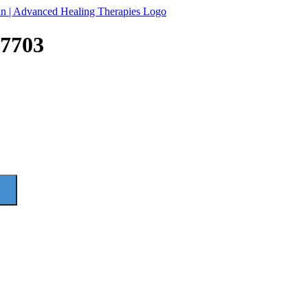
97703