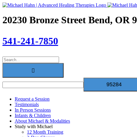
Skip
to
content
20230 Bronze Street Bend, OR 
541-241-7850
Search
for:
Request a Session
Testimonials
In Person Sessions
Infants & Children
About Michael & Modalities
Study with Michael
12 Month Training