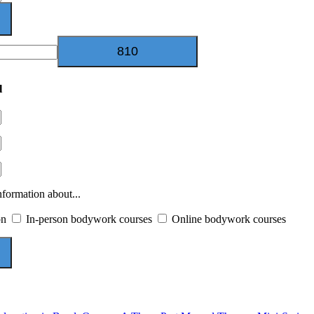
l
nformation about...
on
In-person bodywork courses
Online bodywork courses