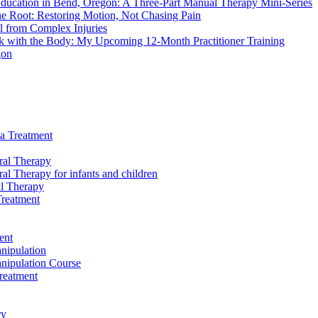
ducation in Bend, Oregon: A Three-Part Manual Therapy Mini-Series
he Root: Restoring Motion, Not Chasing Pain
l from Complex Injuries
 with the Body: My Upcoming 12-Month Practitioner Training
gon
a Treatment
ral Therapy
al Therapy for infants and children
l Therapy
reatment
ent
nipulation
nipulation Course
reatment
ry