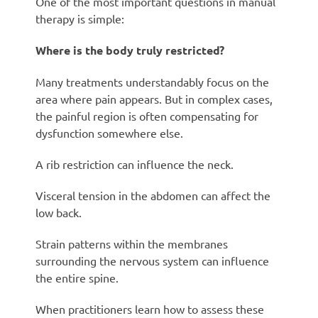
One of the most important questions in manual
therapy is simple:
Where is the body truly restricted?
Many treatments understandably focus on the
area where pain appears. But in complex cases,
the painful region is often compensating for
dysfunction somewhere else.
A rib restriction can influence the neck.
Visceral tension in the abdomen can affect the
low back.
Strain patterns within the membranes
surrounding the nervous system can influence
the entire spine.
When practitioners learn how to assess these