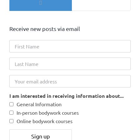
for:
Receive new posts via email
I am interested in receiving information about...
General Information
In-person bodywork courses
Online bodywork courses