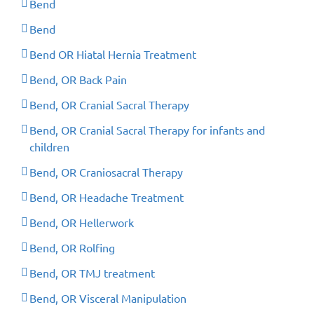
Bend
Bend
Bend OR Hiatal Hernia Treatment
Bend, OR Back Pain
Bend, OR Cranial Sacral Therapy
Bend, OR Cranial Sacral Therapy for infants and
children
Bend, OR Craniosacral Therapy
Bend, OR Headache Treatment
Bend, OR Hellerwork
Bend, OR Rolfing
Bend, OR TMJ treatment
Bend, OR Visceral Manipulation