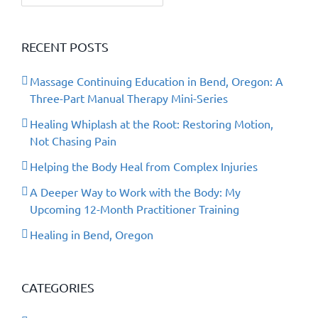
RECENT POSTS
Massage Continuing Education in Bend, Oregon: A
Three-Part Manual Therapy Mini-Series
Healing Whiplash at the Root: Restoring Motion,
Not Chasing Pain
Helping the Body Heal from Complex Injuries
A Deeper Way to Work with the Body: My
Upcoming 12-Month Practitioner Training
Healing in Bend, Oregon
CATEGORIES