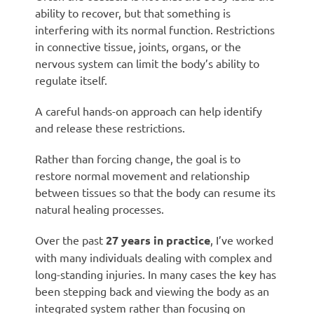
ability to recover, but that something is
interfering with its normal function. Restrictions
in connective tissue, joints, organs, or the
nervous system can limit the body’s ability to
regulate itself.
A careful hands-on approach can help identify
and release these restrictions.
Rather than forcing change, the goal is to
restore normal movement and relationship
between tissues so that the body can resume its
natural healing processes.
Over the past
27 years in practice
, I’ve worked
with many individuals dealing with complex and
long-standing injuries. In many cases the key has
been stepping back and viewing the body as an
integrated system rather than focusing on