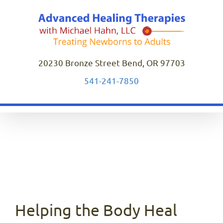
Skip
to
content
20230 Bronze Street Bend, OR 97703
541-241-7850
Helping the Body Heal