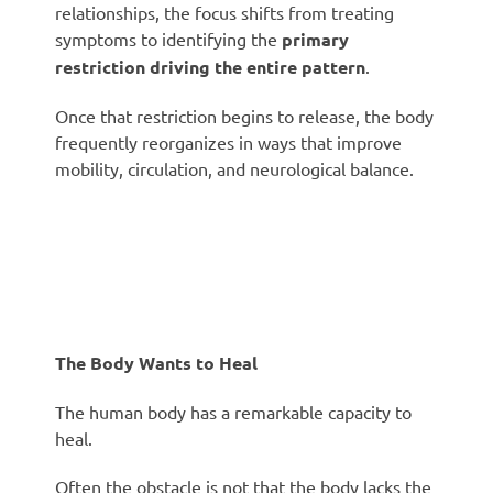
relationships, the focus shifts from treating
symptoms to identifying the
primary
restriction driving the entire pattern
.
Once that restriction begins to release, the body
frequently reorganizes in ways that improve
mobility, circulation, and neurological balance.
The Body Wants to Heal
The human body has a remarkable capacity to
heal.
Often the obstacle is not that the body lacks the