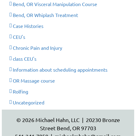
Bend, OR Visceral Manipulation Course
Bend, OR Whiplash Treatment
Case Histories
CEU's
Chronic Pain and Injury
class CEU's
Information about scheduling appointments
OR Massage course
Rolfing
Uncategorized
© 2026 Michael Hahn, LLC | 20230 Bronze
Street Bend, OR 97703