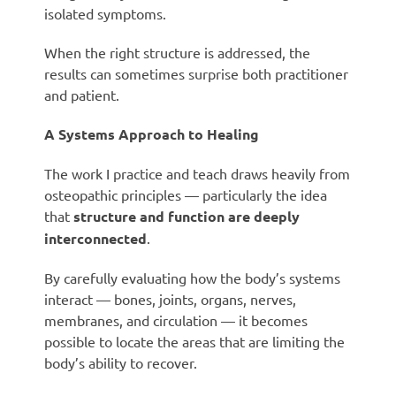
isolated symptoms.
When the right structure is addressed, the
results can sometimes surprise both practitioner
and patient.
A Systems Approach to Healing
The work I practice and teach draws heavily from
osteopathic principles — particularly the idea
that
structure and function are deeply
interconnected
.
By carefully evaluating how the body’s systems
interact — bones, joints, organs, nerves,
membranes, and circulation — it becomes
possible to locate the areas that are limiting the
body’s ability to recover.