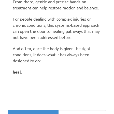
From there, gentle and precise hands-on
treatment can help restore motion and balance.
For people dealing with complex injuries or
chronic conditions, this systems-based approach
can open the door to healing pathways that may
not have been addressed before.
And often, once the body is given the right
conditions, it does what it has always been
designed to do:
heal.
Search