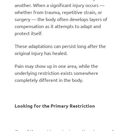
another. When a significant injury occurs —
whether from trauma, repetitive strain, or
surgery — the body often develops layers of
compensation as it attempts to adapt and
protect itself.
These adaptations can persist long after the
original injury has healed.
Pain may show up in one area, while the
underlying restriction exists somewhere
completely different in the body.
Looking for the Primary Restriction