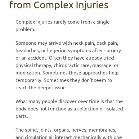
from Complex Injuries
Complex injuries rarely come from a single
problem.
Someone may arrive with neck pain, back pain,
headaches, or lingering symptoms after surgery
or an accident. Often they have already tried
physical therapy, chiropractic care, massage, or
medication. Sometimes those approaches help
temporarily. Sometimes they don’t seem to
reach the deeper issue.
What many people discover over time is that the
body does not function as a collection of isolated
parts.
The spine, joints, organs, nerves, membranes,
and circulation all interact mechanically with one