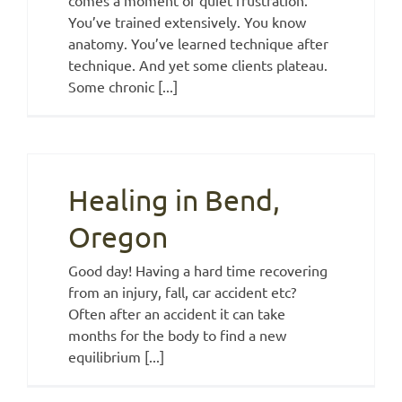
You’ve trained extensively. You know
anatomy. You’ve learned technique after
technique. And yet some clients plateau.
Some chronic [...]
Healing in Bend,
Oregon
Good day! Having a hard time recovering
from an injury, fall, car accident etc?
Often after an accident it can take
months for the body to find a new
equilibrium [...]