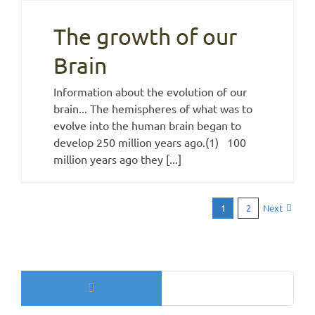
The growth of our
Brain
Information about the evolution of our
brain... The hemispheres of what was to
evolve into the human brain began to
develop 250 million years ago.(1) 100
million years ago they [...]
Next
1
2
Search
for: