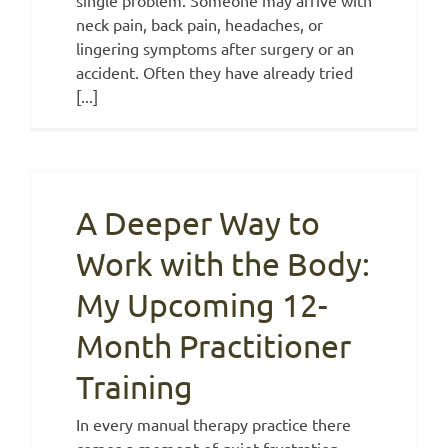
neck pain, back pain, headaches, or
lingering symptoms after surgery or an
accident. Often they have already tried
[...]
A Deeper Way to
Work with the Body:
My Upcoming 12-
Month Practitioner
Training
In every manual therapy practice there
comes a moment of quiet frustration.