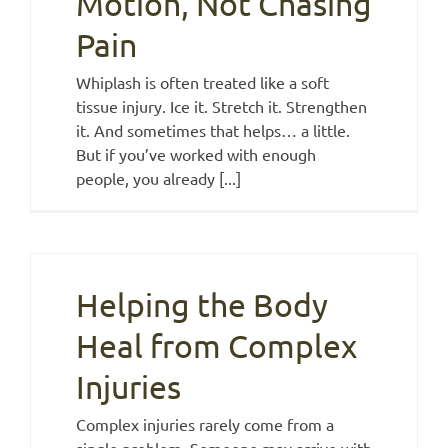
Motion, Not Chasing
Pain
Whiplash is often treated like a soft
tissue injury. Ice it. Stretch it. Strengthen
it. And sometimes that helps… a little.
But if you’ve worked with enough
people, you already [...]
Helping the Body
Heal from Complex
Injuries
Complex injuries rarely come from a
single problem. Someone may arrive with