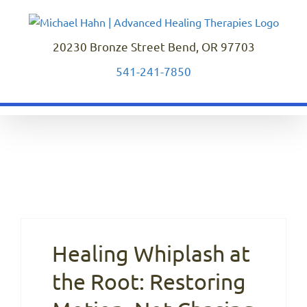
Skip
to
content
20230 Bronze Street Bend, OR 97703
541-241-7850
Healing Whiplash at
the Root: Restoring