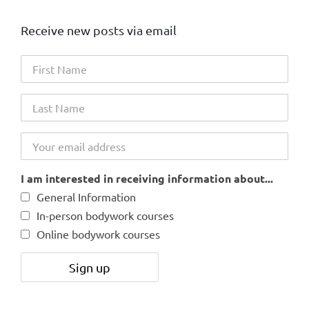
Receive new posts via email
I am interested in receiving information about...
General Information
In-person bodywork courses
Online bodywork courses