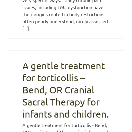
issues, including TMJ dysfunction have
their origins rooted in body restrictions
often poorly understood, rarely assessed
[...]
A gentle treatment
for torticollis –
Bend, OR Cranial
Sacral Therapy for
infants and children.
A gentle treatment for torticollis - Bend,
OR Cranial Sacral Therapy for infants and