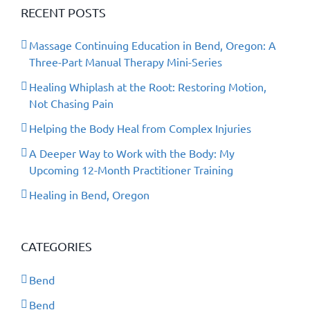
RECENT POSTS
Massage Continuing Education in Bend, Oregon: A
Three-Part Manual Therapy Mini-Series
Healing Whiplash at the Root: Restoring Motion,
Not Chasing Pain
Helping the Body Heal from Complex Injuries
A Deeper Way to Work with the Body: My
Upcoming 12-Month Practitioner Training
Healing in Bend, Oregon
CATEGORIES
Bend
Bend