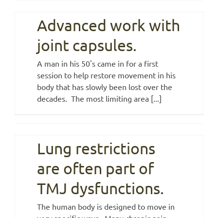
Advanced work with
joint capsules.
A man in his 50's came in for a first
session to help restore movement in his
body that has slowly been lost over the
decades. The most limiting area [...]
Lung restrictions
are often part of
TMJ dysfunctions.
The human body is designed to move in
very specific ways. Many chronic pain