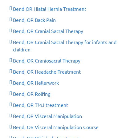
Bend OR Hiatal Hernia Treatment
Bend, OR Back Pain
Bend, OR Cranial Sacral Therapy
Bend, OR Cranial Sacral Therapy for infants and
children
Bend, OR Craniosacral Therapy
Bend, OR Headache Treatment
Bend, OR Hellerwork
Bend, OR Rolfing
Bend, OR TMJ treatment
Bend, OR Visceral Manipulation
Bend, OR Visceral Manipulation Course