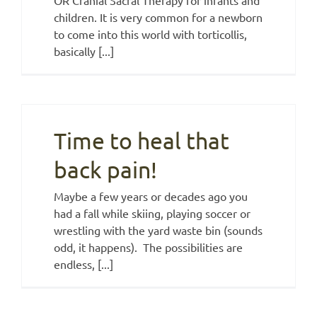
children. It is very common for a newborn
to come into this world with torticollis,
basically [...]
Time to heal that
back pain!
Maybe a few years or decades ago you
had a fall while skiing, playing soccer or
wrestling with the yard waste bin (sounds
odd, it happens). The possibilities are
endless, [...]