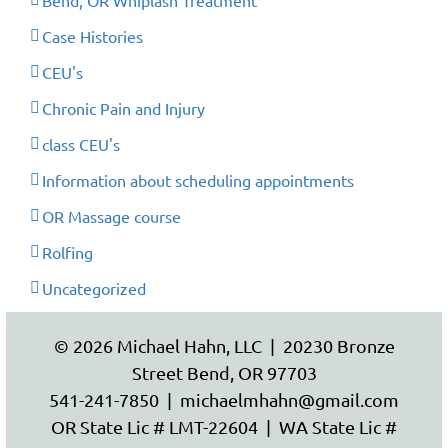
Bend, OR Whiplash Treatment
Case Histories
CEU's
Chronic Pain and Injury
class CEU's
Information about scheduling appointments
OR Massage course
Rolfing
Uncategorized
© 2026 Michael Hahn, LLC | 20230 Bronze
Street Bend, OR 97703
541-241-7850
|
michaelmhahn@gmail.com
OR State Lic # LMT-22604 | WA State Lic #