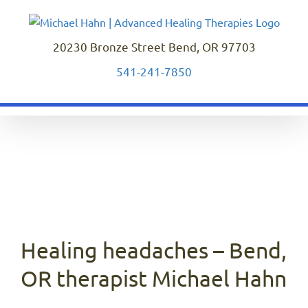
Skip
to
content
20230 Bronze Street Bend, OR 97703
541-241-7850
Healing headaches – Bend,
OR therapist Michael Hahn