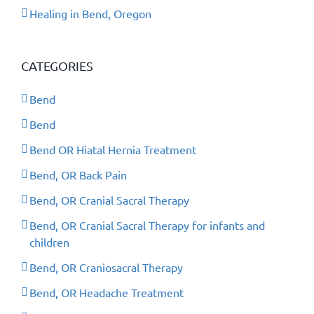
Healing in Bend, Oregon
CATEGORIES
Bend
Bend
Bend OR Hiatal Hernia Treatment
Bend, OR Back Pain
Bend, OR Cranial Sacral Therapy
Bend, OR Cranial Sacral Therapy for infants and
children
Bend, OR Craniosacral Therapy
Bend, OR Headache Treatment