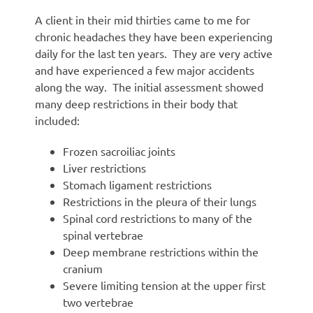
A client in their mid thirties came to me for
chronic headaches they have been experiencing
daily for the last ten years. They are very active
and have experienced a few major accidents
along the way. The initial assessment showed
many deep restrictions in their body that
included:
Frozen sacroiliac joints
Liver restrictions
Stomach ligament restrictions
Restrictions in the pleura of their lungs
Spinal cord restrictions to many of the
spinal vertebrae
Deep membrane restrictions within the
cranium
Severe limiting tension at the upper first
two vertebrae