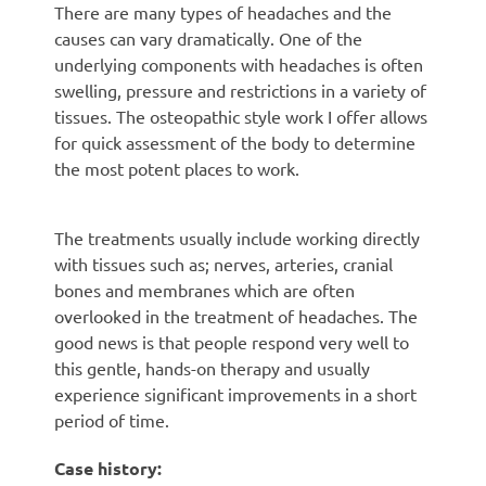
There are many types of headaches and the
causes can vary dramatically. One of the
underlying components with headaches is often
swelling, pressure and restrictions in a variety of
tissues. The osteopathic style work I offer allows
for quick assessment of the body to determine
the most potent places to work.
The treatments usually include working directly
with tissues such as; nerves, arteries, cranial
bones and membranes which are often
overlooked in the treatment of headaches. The
good news is that people respond very well to
this gentle, hands-on therapy and usually
experience significant improvements in a short
period of time.
Case history: