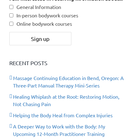
General Information
In-person bodywork courses
Online bodywork courses
RECENT POSTS
Massage Continuing Education in Bend, Oregon: A
Three-Part Manual Therapy Mini-Series
Healing Whiplash at the Root: Restoring Motion,
Not Chasing Pain
Helping the Body Heal from Complex Injuries
A Deeper Way to Work with the Body: My
Upcoming 12-Month Practitioner Training