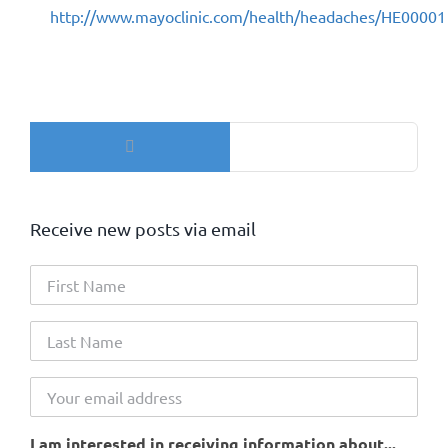
http://www.mayoclinic.com/health/headaches/HE00001
Search
for:
Receive new posts via email
I am interested in receiving information about...