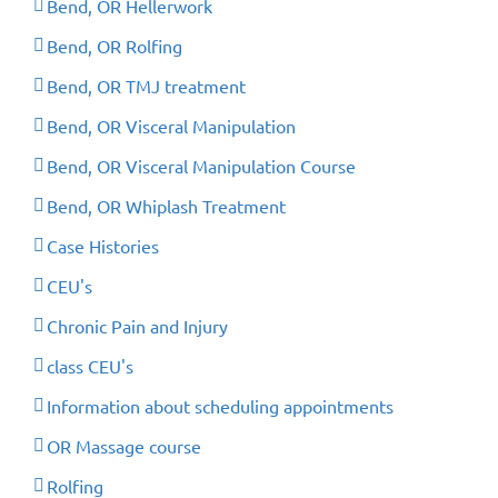
Bend, OR Hellerwork
Bend, OR Rolfing
Bend, OR TMJ treatment
Bend, OR Visceral Manipulation
Bend, OR Visceral Manipulation Course
Bend, OR Whiplash Treatment
Case Histories
CEU's
Chronic Pain and Injury
class CEU's
Information about scheduling appointments
OR Massage course
Rolfing