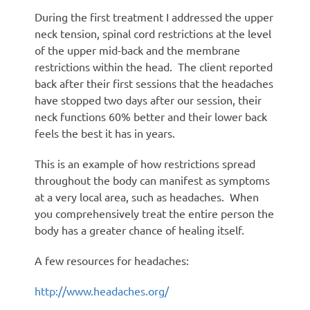
During the first treatment I addressed the upper
neck tension, spinal cord restrictions at the level
of the upper mid-back and the membrane
restrictions within the head. The client reported
back after their first sessions that the headaches
have stopped two days after our session, their
neck functions 60% better and their lower back
feels the best it has in years.
This is an example of how restrictions spread
throughout the body can manifest as symptoms
at a very local area, such as headaches. When
you comprehensively treat the entire person the
body has a greater chance of healing itself.
A few resources for headaches:
http://www.headaches.org/