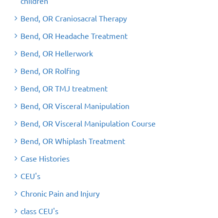
children
Bend, OR Craniosacral Therapy
Bend, OR Headache Treatment
Bend, OR Hellerwork
Bend, OR Rolfing
Bend, OR TMJ treatment
Bend, OR Visceral Manipulation
Bend, OR Visceral Manipulation Course
Bend, OR Whiplash Treatment
Case Histories
CEU's
Chronic Pain and Injury
class CEU's