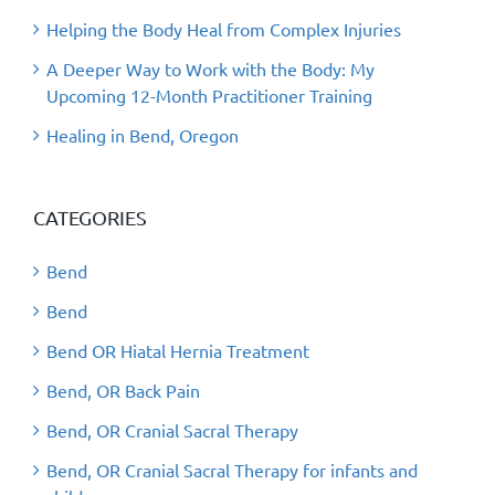
Helping the Body Heal from Complex Injuries
A Deeper Way to Work with the Body: My
Upcoming 12-Month Practitioner Training
Healing in Bend, Oregon
CATEGORIES
Bend
Bend
Bend OR Hiatal Hernia Treatment
Bend, OR Back Pain
Bend, OR Cranial Sacral Therapy
Bend, OR Cranial Sacral Therapy for infants and