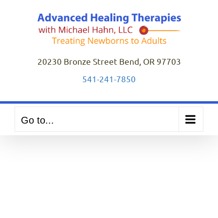
Skip
to
content
20230 Bronze Street Bend, OR 97703
541-241-7850
Go to...