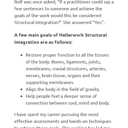
Rolf was once asked, “If a practitioner could say a
few sentences to someone and achieve the
goals of the work would this be considered
Structural Integration?” She answered “Yes”.
A few main goals of Hellerwork Structural
Integration are as follows:
Restore proper function to all the tissues
of the body: Bones, ligaments, joints,
membranes, cranial structures, arteries,
nerves, brain tissue, organs and their
supporting membranes.
Align the body in the field of gravity.
Help people feel a deeper sense of
connection between soul, mind and body.
I have spent my career pursuing the most
effective assessments and hands-on techniques
to achieve these goals. This seeking has led me