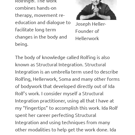
Rolfing®. The work
combines hands-on
therapy, movement re-
education and dialogue to
Joseph Heller-
facilitate long term
Founder of
changes in the body and
Hellerwork
being.
The body of knowledge called Rolfing is also
known as Structural Integration. Structural
Integration is an umbrella term used to describe
Rolfing, Hellerwork, Soma and many other forms
of bodywork that developed directly out of Ida
Rolf’s work. I consider myself a Structural
Integration practitioner, using all that I have at
my “fingertips” to accomplish this work. Ida Rolf
spent her career perfecting Structural
Integration and using techniques from many
other modalities to help get the work done. Ida