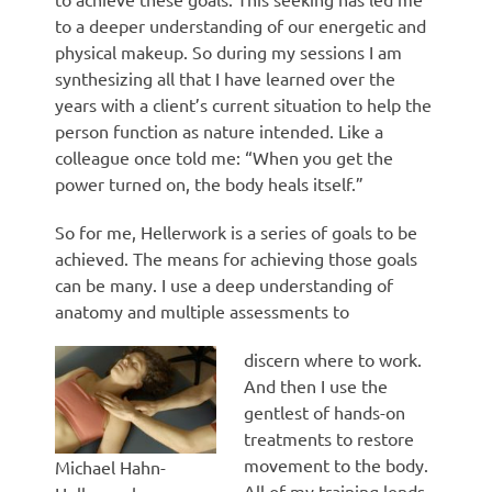
to a deeper understanding of our energetic and
physical makeup. So during my sessions I am
synthesizing all that I have learned over the
years with a client’s current situation to help the
person function as nature intended. Like a
colleague once told me: “When you get the
power turned on, the body heals itself.”
So for me, Hellerwork is a series of goals to be
achieved. The means for achieving those goals
can be many. I use a deep understanding of
anatomy and multiple assessments to
discern where to work.
And then I use the
gentlest of hands-on
treatments to restore
movement to the body.
Michael Hahn-
All of my training lends