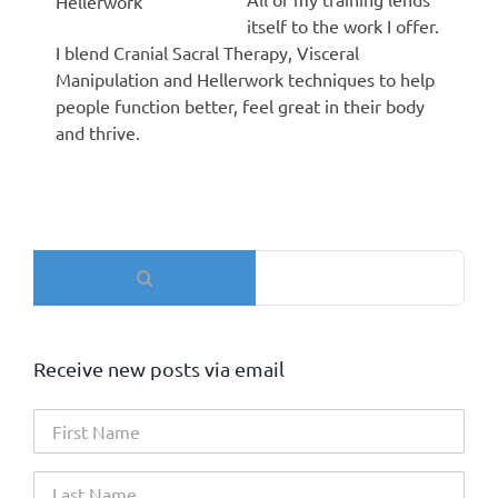
Hellerwork
itself to the work I offer.
I blend Cranial Sacral Therapy, Visceral
Manipulation and Hellerwork techniques to help
people function better, feel great in their body
and thrive.
Search
for:
Receive new posts via email