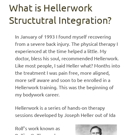
What is Hellerwork
Structutral Integration?
In January of 1993 I found myself recovering
from a severe back injury. The physical therapy I
experienced at the time helped a little. My
doctor, bless his soul, recommended Hellerwork.
Like most people, I said Heller what? Months into
the treatment I was pain free, more aligned,
more self aware and soon to be enrolled in a
Hellerwork training. This was the beginning of
my bodywork career.
Hellerwork is a series of hands-on therapy
sessions developed by Joseph Heller out of Ida
Rolf’s work known as