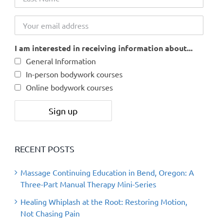
I am interested in receiving information about...
General Information
In-person bodywork courses
Online bodywork courses
RECENT POSTS
Massage Continuing Education in Bend, Oregon: A
Three-Part Manual Therapy Mini-Series
Healing Whiplash at the Root: Restoring Motion,
Not Chasing Pain